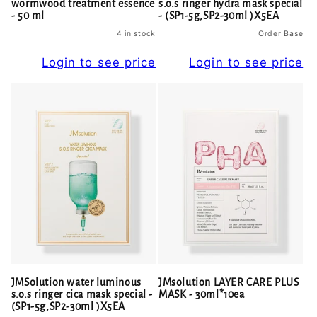
wormwood treatment essence
s.o.s ringer hydra mask special
- 50 ml
- (SP1-5g,SP2-30ml )X5EA
4 in stock
Order Base
Login to see price
Login to see price
JMSolution water luminous
JMsolution LAYER CARE PLUS
s.o.s ringer cica mask special -
MASK - 30ml*10ea
(SP1-5g,SP2-30ml )X5EA