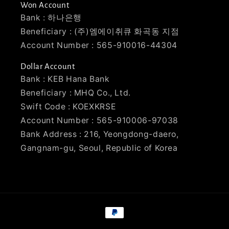
Won Account
Bank : 하나은행
Beneficiary : (주)엠에이취큐 화곡동 지점
Account Number : 565-910016-44304
Dollar Account
Bank : KEB Hana Bank
Beneficiary : MHQ Co., Ltd.
Swift Code : KOEXKRSE
Account Number : 565-910006-97038
Bank Address : 216, Yeongdong-daero,
Gangnam-gu, Seoul, Republic of Korea
Payment
methods