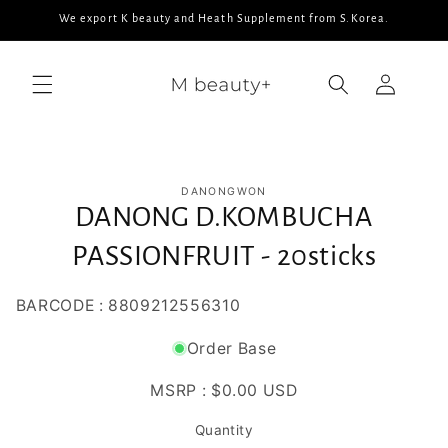
Skip to
We export K beauty and Heath Supplement from S.Korea.
content
Log
in
Skip to
DANONGWON
product
DANONG D.KOMBUCHA
information
PASSIONFRUIT - 20sticks
BARCODE : 8809212556310
Order Base
MSRP :
$0.00 USD
Quantity