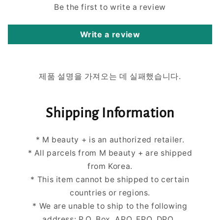
Be the first to write a review
Write a review
제품 설명을 가져오는 데 실패했습니다.
Shipping Information
* M beauty + is an authorized retailer.
* All parcels from M beauty + are shipped
from Korea.
* This item cannot be shipped to certain
countries or regions.
* We are unable to ship to the following
address: P.O. Box, APO, FPO, DPO.