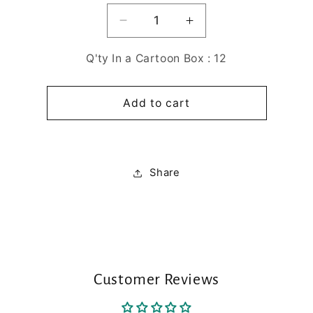
Decrease
Increase
quantity
quantity
for
for
Q'ty In a Cartoon Box : 12
DANONG
DANONG
D.KOMBUCHA
D.KOMBUCHA
Add to cart
PASSIONFRUIT
PASSIONFRUIT
-
-
20sticks
20sticks
Share
Customer Reviews