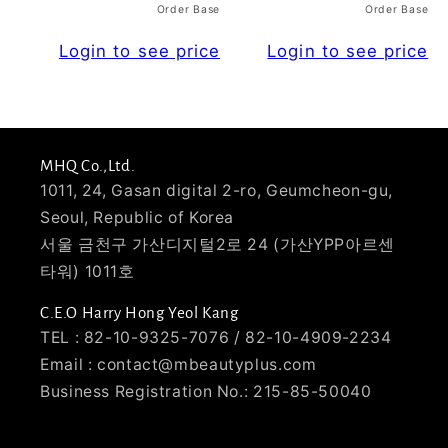
Order Base
Order Base
Login to see price
Login to see price
MHQ Co.,Ltd.
1011, 24, Gasan digital 2-ro, Geumcheon-gu,
Seoul, Republic of Korea
서울 금천구 가산디지털2로 24 (가산YPP아르센
타워) 1011호
C.E.O Harry Hong Yeol Kang
TEL : 82-10-9325-7076 / 82-10-4909-2234
Email : contact@mbeautyplus.com
Business Registration No.: 215-85-50040