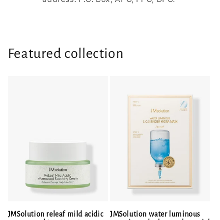
Featured collection
JMSolution releaf mild acidic
JMSolution water luminous